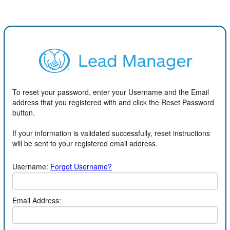
To reset your password, enter your Username and the Email
address that you registered with and click the Reset Password
button.
If your information is validated successfully, reset instructions
will be sent to your registered email address.
Username:
Forgot Username?
Email Address: