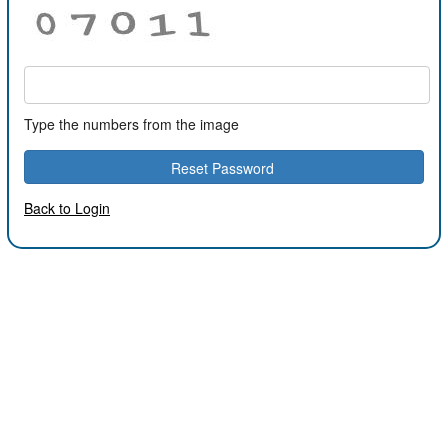
Type the numbers from the image
Back to Login
2022.3