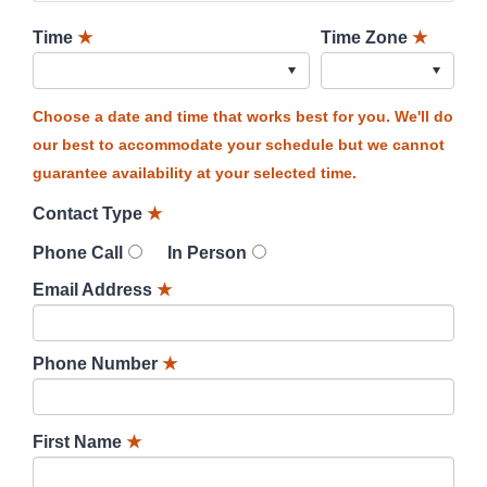
Time
★
Time Zone
★
Choose a date and time that works best for you. We'll do
our best to accommodate your schedule but we cannot
guarantee availability at your selected time.
Contact Type
★
Phone Call
In Person
Email Address
★
Phone Number
★
First Name
★