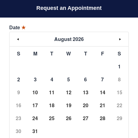
Request an Appointment
Date
★
August 2026
S
M
T
W
T
F
S
1
2
3
4
5
6
7
8
9
10
11
12
13
14
15
16
17
18
19
20
21
22
23
24
25
26
27
28
29
30
31