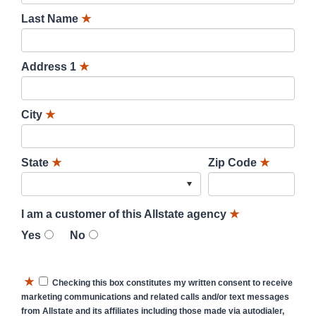
Last Name
★
Address 1
★
City
★
State
★
Zip Code
★
I am a customer of this Allstate agency
★
Yes
No
★
Checking this box constitutes my written consent to receive
marketing communications and related calls and/or text messages
from Allstate and its affiliates including those made via autodialer,