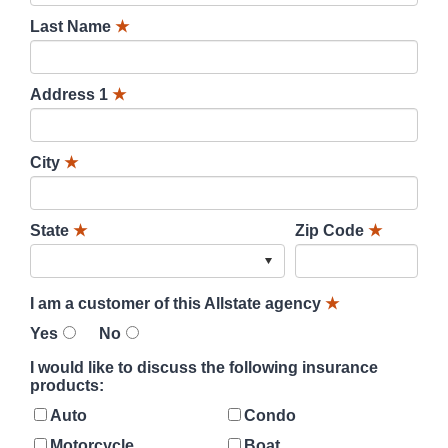
Last Name
★
Address 1
★
City
★
State
★
Zip Code
★
I am a customer of this Allstate agency
★
Yes
No
I would like to discuss the following insurance
products:
Auto
Condo
Motorcycle
Boat