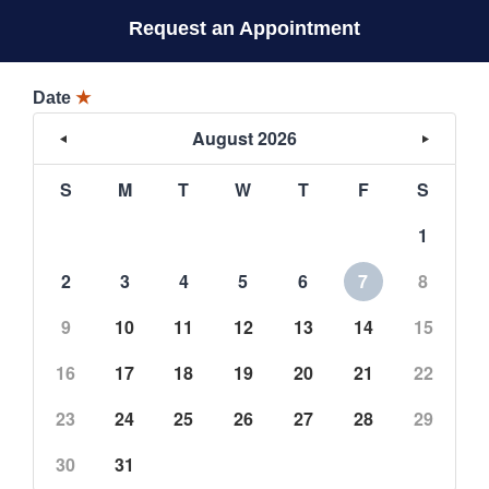
Request an Appointment
Date
★
August 2026
S
M
T
W
T
F
S
1
2
3
4
5
6
7
8
9
10
11
12
13
14
15
16
17
18
19
20
21
22
23
24
25
26
27
28
29
30
31