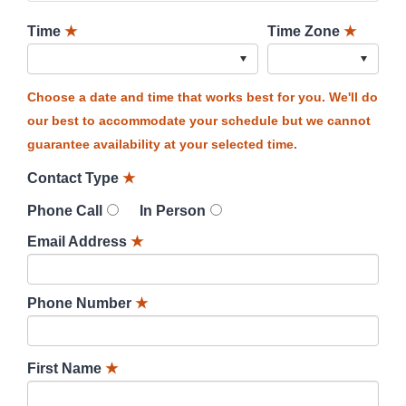
Time
★
Time Zone
★
Choose a date and time that works best for you. We'll do
our best to accommodate your schedule but we cannot
guarantee availability at your selected time.
Contact Type
★
Phone Call
In Person
Email Address
★
Phone Number
★
First Name
★