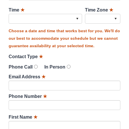
Time
★
Time Zone
★
Choose a date and time that works best for you. We'll do
our best to accommodate your schedule but we cannot
guarantee availability at your selected time.
Contact Type
★
Phone Call
In Person
Email Address
★
Phone Number
★
First Name
★