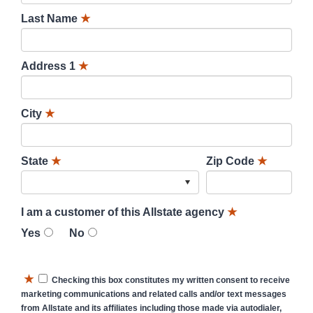
Last Name
★
Address 1
★
City
★
State
★
Zip Code
★
I am a customer of this Allstate agency
★
Yes
No
★
Checking this box constitutes my written consent to receive
marketing communications and related calls and/or text messages
from Allstate and its affiliates including those made via autodialer,