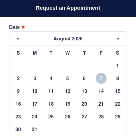
Request an Appointment
Date
★
August 2026
S
M
T
W
T
F
S
1
2
3
4
5
6
7
8
9
10
11
12
13
14
15
16
17
18
19
20
21
22
23
24
25
26
27
28
29
30
31