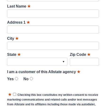
Last Name
★
Address 1
★
City
★
State
★
Zip Code
★
I am a customer of this Allstate agency
★
Yes
No
★
Checking this box constitutes my written consent to receive
marketing communications and related calls and/or text messages
from Allstate and its affiliates including those made via autodialer,