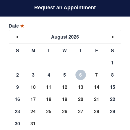
Request an Appointment
Date
★
August 2026
S
M
T
W
T
F
S
1
2
3
4
5
6
7
8
9
10
11
12
13
14
15
16
17
18
19
20
21
22
23
24
25
26
27
28
29
30
31