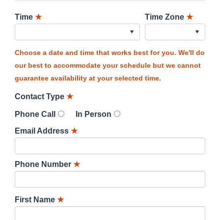
Time
★
Time Zone
★
Choose a date and time that works best for you. We'll do
our best to accommodate your schedule but we cannot
guarantee availability at your selected time.
Contact Type
★
Phone Call
In Person
Email Address
★
Phone Number
★
First Name
★