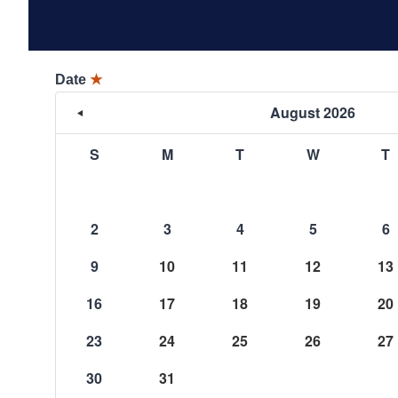
Date
★
August 2026
S
M
T
W
T
2
3
4
5
6
9
10
11
12
13
16
17
18
19
20
23
24
25
26
27
30
31