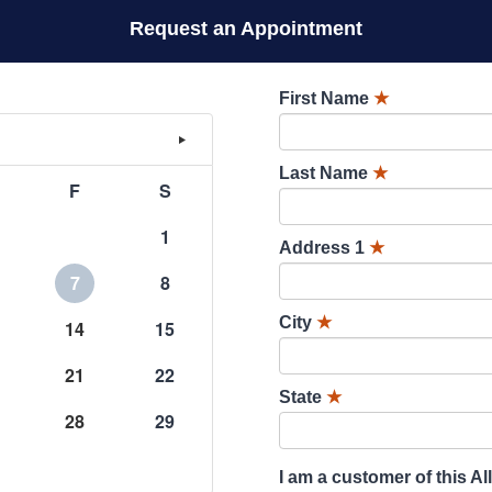
Request an Appointment
First Name
★
Last Name
★
F
S
1
Address 1
★
7
8
City
★
14
15
21
22
State
★
28
29
I am a customer of this Al