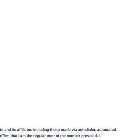
 and its affiliates including those made via autodialer, automated
firm that I am the regular user of the number provided. I