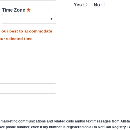
Yes
No
Time Zone
★
do our best to accommodate
ur selected time.
 marketing communications and related calls and/or text messages from Allstate
ve phone number, even if my number is registered on a Do Not Call Registry. I af