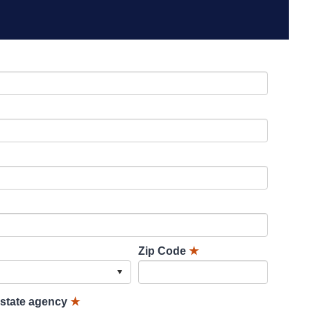
Zip Code
★
lstate agency
★