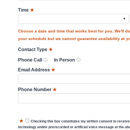
Time
★
Choose a date and time that works best for you. We'll 
your schedule but we cannot guarantee availability at yo
Contact Type
★
Phone Call
In Person
Email Address
★
Phone Number
★
★
Checking this box constitutes my written consent to receive
technology and/or prerecorded or artificial voice message at the abo