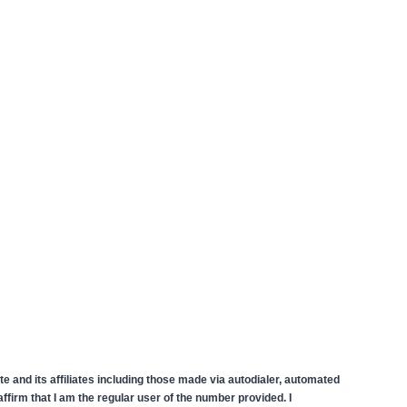
 and its affiliates including those made via autodialer, automated
firm that I am the regular user of the number provided. I