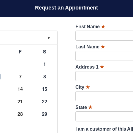
Request an Appointment
First Name
★
Last Name
★
F
S
1
Address 1
★
7
8
City
★
14
15
21
22
State
★
28
29
I am a customer of this Al