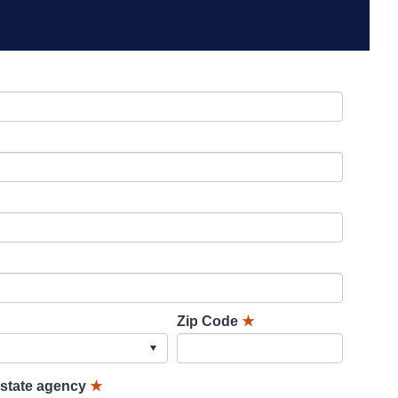
Zip Code
★
lstate agency
★