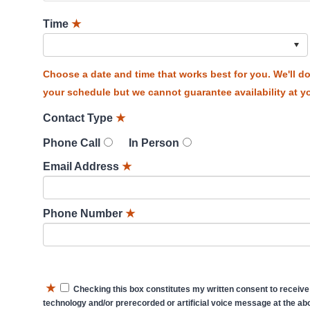
Time
★
Choose a date and time that works best for you. We'll 
your schedule but we cannot guarantee availability at yo
Contact Type
★
Phone Call
In Person
Email Address
★
Phone Number
★
★
Checking this box constitutes my written consent to receive
technology and/or prerecorded or artificial voice message at the abo