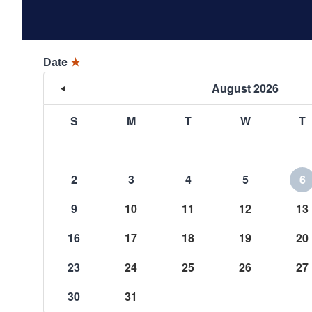
Date
★
August 2026
S
M
T
W
T
2
3
4
5
6
9
10
11
12
13
16
17
18
19
20
23
24
25
26
27
30
31