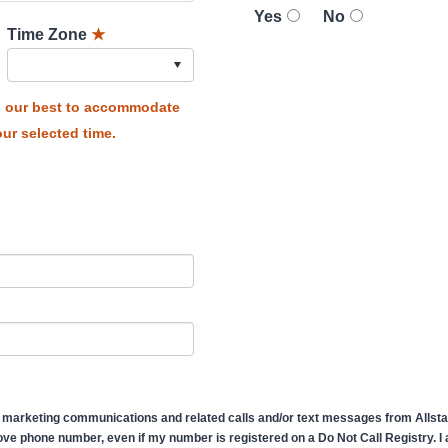
Yes
No
Time Zone
★
do our best to accommodate
ur selected time.
 marketing communications and related calls and/or text messages from Allstate
ve phone number, even if my number is registered on a Do Not Call Registry. I af