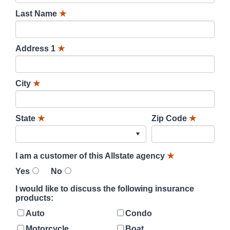
Last Name
★
Address 1
★
City
★
State
★
Zip Code
★
I am a customer of this Allstate agency
★
Yes
No
I would like to discuss the following insurance
products:
Auto
Condo
Motorcycle
Boat