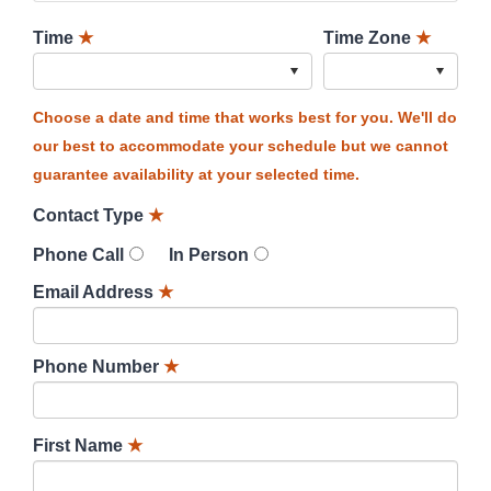
Time
★
Time Zone
★
Choose a date and time that works best for you. We'll do
our best to accommodate your schedule but we cannot
guarantee availability at your selected time.
Contact Type
★
Phone Call
In Person
Email Address
★
Phone Number
★
First Name
★