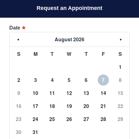
Request an Appointment
Date
★
August 2026
S
M
T
W
T
F
S
1
2
3
4
5
6
7
8
9
10
11
12
13
14
15
16
17
18
19
20
21
22
23
24
25
26
27
28
29
30
31