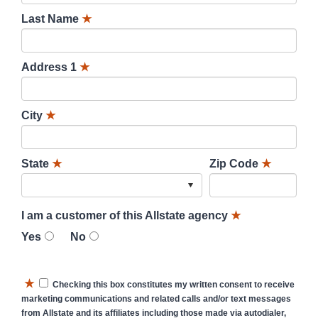
Last Name
★
Address 1
★
City
★
State
★
Zip Code
★
I am a customer of this Allstate agency
★
Yes
No
★
Checking this box constitutes my written consent to receive
marketing communications and related calls and/or text messages
from Allstate and its affiliates including those made via autodialer,