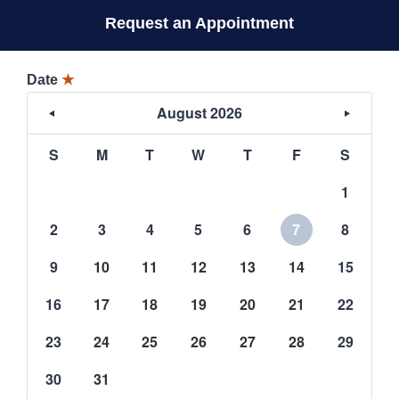
Request an Appointment
Date
★
August 2026
S
M
T
W
T
F
S
1
2
3
4
5
6
7
8
9
10
11
12
13
14
15
16
17
18
19
20
21
22
23
24
25
26
27
28
29
30
31