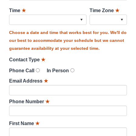
Time
★
Time Zone
★
Choose a date and time that works best for you. We'll do
our best to accommodate your schedule but we cannot
guarantee availability at your selected time.
Contact Type
★
Phone Call
In Person
Email Address
★
Phone Number
★
First Name
★