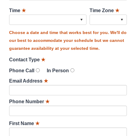
Time
★
Time Zone
★
Choose a date and time that works best for you. We'll do
our best to accommodate your schedule but we cannot
guarantee availability at your selected time.
Contact Type
★
Phone Call
In Person
Email Address
★
Phone Number
★
First Name
★