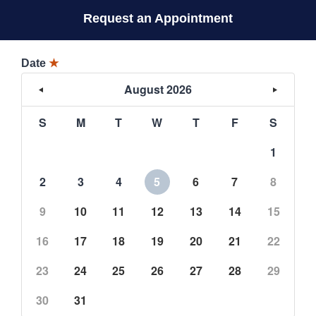
Request an Appointment
Date
★
August 2026
S
M
T
W
T
F
S
1
2
3
4
5
6
7
8
9
10
11
12
13
14
15
16
17
18
19
20
21
22
23
24
25
26
27
28
29
30
31