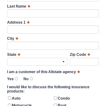
Last Name
★
Address 1
★
City
★
State
★
Zip Code
★
I am a customer of this Allstate agency
★
Yes
No
I would like to discuss the following insurance
products:
Auto
Condo
Motorcycle
Boat