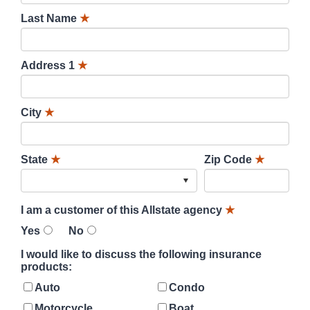
Last Name
★
Address 1
★
City
★
State
★
Zip Code
★
I am a customer of this Allstate agency
★
Yes
No
I would like to discuss the following insurance
products:
Auto
Condo
Motorcycle
Boat