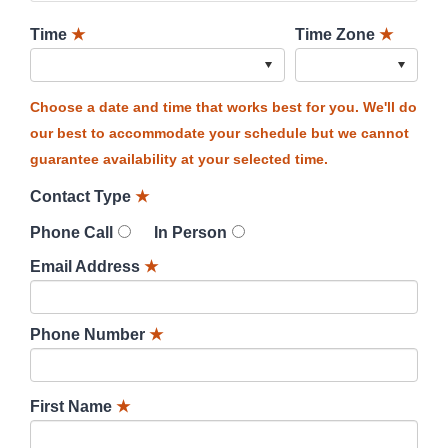
Time
★
Time Zone
★
Choose a date and time that works best for you. We'll do
our best to accommodate your schedule but we cannot
guarantee availability at your selected time.
Contact Type
★
Phone Call
In Person
Email Address
★
Phone Number
★
First Name
★