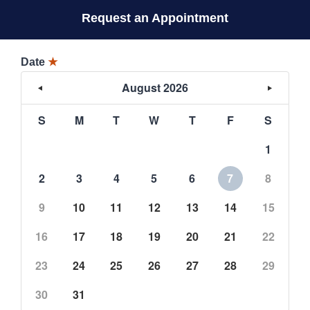
Request an Appointment
Date
★
August 2026
S
M
T
W
T
F
S
1
2
3
4
5
6
7
8
9
10
11
12
13
14
15
16
17
18
19
20
21
22
23
24
25
26
27
28
29
30
31