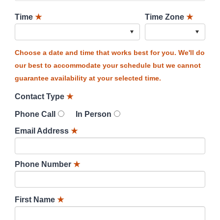
Time
★
Time Zone
★
Choose a date and time that works best for you. We'll do
our best to accommodate your schedule but we cannot
guarantee availability at your selected time.
Contact Type
★
Phone Call
In Person
Email Address
★
Phone Number
★
First Name
★