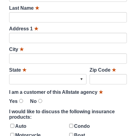
Last Name
★
Address 1
★
City
★
State
★
Zip Code
★
I am a customer of this Allstate agency
★
Yes
No
I would like to discuss the following insurance
products:
Auto
Condo
Motorcycle
Boat