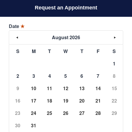
Request an Appointment
Date
★
August 2026
S
M
T
W
T
F
S
1
2
3
4
5
6
7
8
9
10
11
12
13
14
15
16
17
18
19
20
21
22
23
24
25
26
27
28
29
30
31