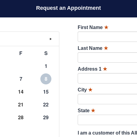
Request an Appointment
First Name
★
Last Name
★
F
S
1
Address 1
★
7
8
City
★
14
15
21
22
State
★
28
29
I am a customer of this Al