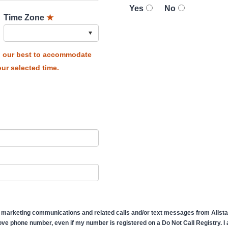
Yes
No
Time Zone
★
do our best to accommodate
ur selected time.
 marketing communications and related calls and/or text messages from Allstate
ve phone number, even if my number is registered on a Do Not Call Registry. I af