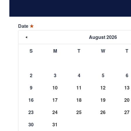
Date
★
August 2026
S
M
T
W
T
2
3
4
5
6
9
10
11
12
13
16
17
18
19
20
23
24
25
26
27
30
31