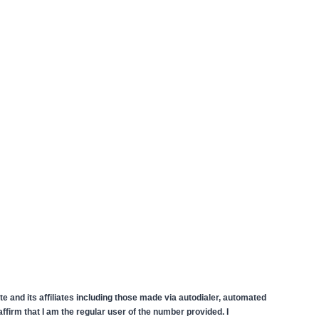
 and its affiliates including those made via autodialer, automated
firm that I am the regular user of the number provided. I