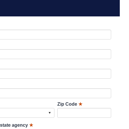
Zip Code
★
lstate agency
★