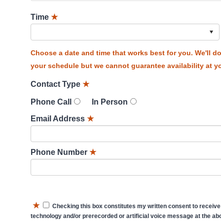
Time
★
Choose a date and time that works best for you. We'll 
your schedule but we cannot guarantee availability at yo
Contact Type
★
Phone Call
In Person
Email Address
★
Phone Number
★
★
Checking this box constitutes my written consent to receive
technology and/or prerecorded or artificial voice message at the abo