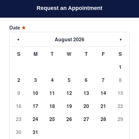
Request an Appointment
Date
★
August 2026
S
M
T
W
T
F
S
1
2
3
4
5
6
7
8
9
10
11
12
13
14
15
16
17
18
19
20
21
22
23
24
25
26
27
28
29
30
31