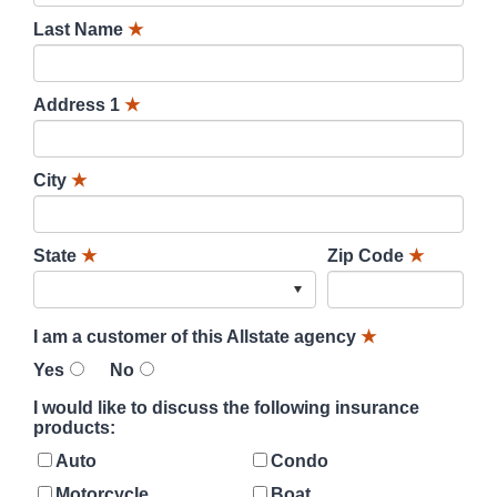
Last Name
★
Address 1
★
City
★
State
★
Zip Code
★
I am a customer of this Allstate agency
★
Yes
No
I would like to discuss the following insurance
products:
Auto
Condo
Motorcycle
Boat