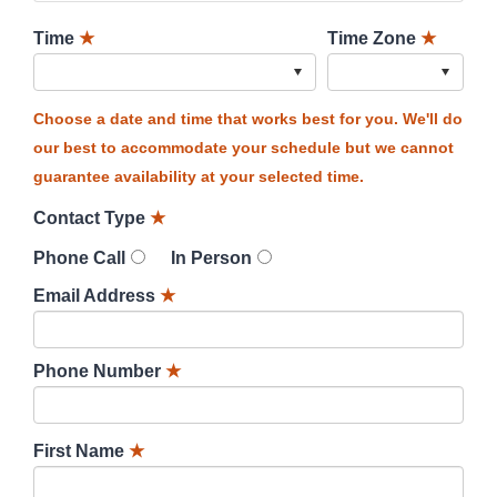
Time
★
Time Zone
★
Choose a date and time that works best for you. We'll do
our best to accommodate your schedule but we cannot
guarantee availability at your selected time.
Contact Type
★
Phone Call
In Person
Email Address
★
Phone Number
★
First Name
★