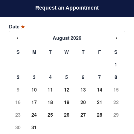
Request an Appointment
Date
★
August 2026
S
M
T
W
T
F
S
1
2
3
4
5
6
7
8
9
10
11
12
13
14
15
16
17
18
19
20
21
22
23
24
25
26
27
28
29
30
31