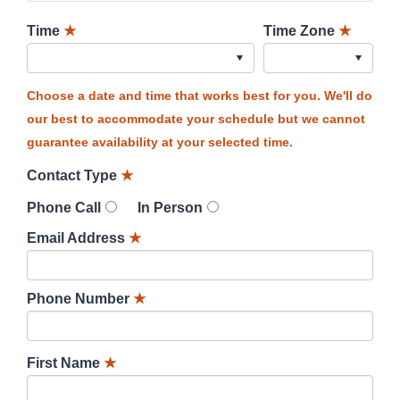
Time
★
Time Zone
★
Choose a date and time that works best for you. We'll do
our best to accommodate your schedule but we cannot
guarantee availability at your selected time.
Contact Type
★
Phone Call
In Person
Email Address
★
Phone Number
★
First Name
★