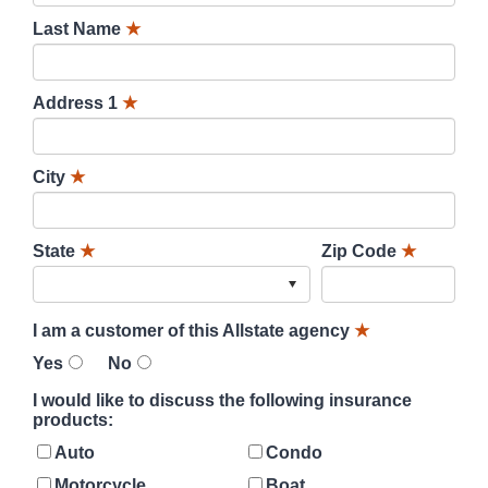
Last Name
★
Address 1
★
City
★
State
★
Zip Code
★
I am a customer of this Allstate agency
★
Yes
No
I would like to discuss the following insurance
products:
Auto
Condo
Motorcycle
Boat