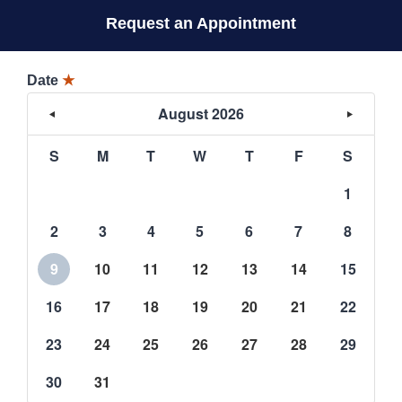
Request an Appointment
Date
★
August 2026
S
M
T
W
T
F
S
1
2
3
4
5
6
7
8
9
10
11
12
13
14
15
16
17
18
19
20
21
22
23
24
25
26
27
28
29
30
31