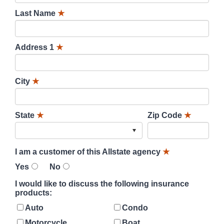
Last Name
★
Address 1
★
City
★
State
★
Zip Code
★
I am a customer of this Allstate agency
★
Yes
No
I would like to discuss the following insurance
products:
Auto
Condo
Motorcycle
Boat