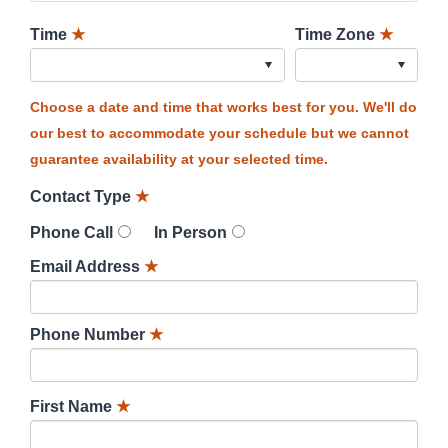
Time
★
Time Zone
★
Choose a date and time that works best for you. We'll do
our best to accommodate your schedule but we cannot
guarantee availability at your selected time.
Contact Type
★
Phone Call
In Person
Email Address
★
Phone Number
★
First Name
★