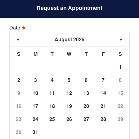
Request an Appointment
Date
★
August 2026
S
M
T
W
T
F
S
1
2
3
4
5
6
7
8
9
10
11
12
13
14
15
16
17
18
19
20
21
22
23
24
25
26
27
28
29
30
31