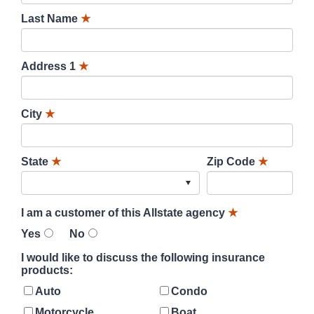
Last Name
★
Address 1
★
City
★
State
★
Zip Code
★
I am a customer of this Allstate agency
★
Yes
No
I would like to discuss the following insurance
products:
Auto
Condo
Motorcycle
Boat