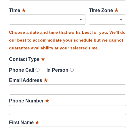
Time
★
Time Zone
★
Choose a date and time that works best for you. We'll do
our best to accommodate your schedule but we cannot
guarantee availability at your selected time.
Contact Type
★
Phone Call
In Person
Email Address
★
Phone Number
★
First Name
★