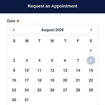
Request an Appointment
Date
★
August 2026
S
M
T
W
T
F
S
1
2
3
4
5
6
7
8
9
10
11
12
13
14
15
16
17
18
19
20
21
22
23
24
25
26
27
28
29
30
31