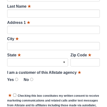
Last Name
★
Address 1
★
City
★
State
★
Zip Code
★
I am a customer of this Allstate agency
★
Yes
No
★
Checking this box constitutes my written consent to receive
marketing communications and related calls and/or text messages
from Allstate and its affiliates including those made via autodialer,