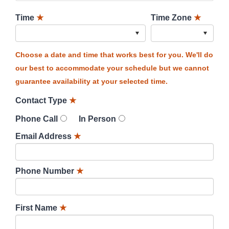
Time
★
Time Zone
★
Choose a date and time that works best for you. We'll do
our best to accommodate your schedule but we cannot
guarantee availability at your selected time.
Contact Type
★
Phone Call
In Person
Email Address
★
Phone Number
★
First Name
★