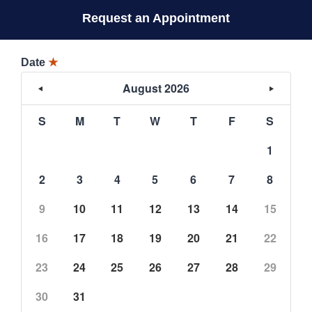
Request an Appointment
Date
★
August 2026
S
M
T
W
T
F
S
1
2
3
4
5
6
7
8
9
10
11
12
13
14
15
16
17
18
19
20
21
22
23
24
25
26
27
28
29
30
31