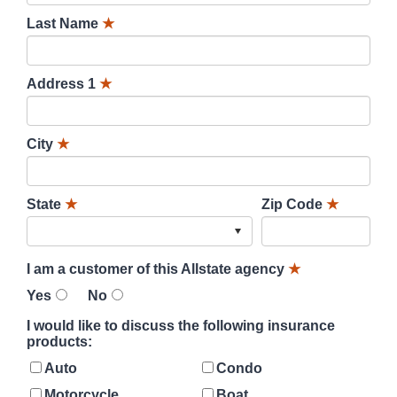
Last Name
★
Address 1
★
City
★
State
★
Zip Code
★
I am a customer of this Allstate agency
★
Yes
No
I would like to discuss the following insurance
products:
Auto
Condo
Motorcycle
Boat