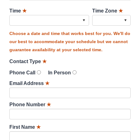
Time
★
Time Zone
★
Choose a date and time that works best for you. We'll do
our best to accommodate your schedule but we cannot
guarantee availability at your selected time.
Contact Type
★
Phone Call
In Person
Email Address
★
Phone Number
★
First Name
★