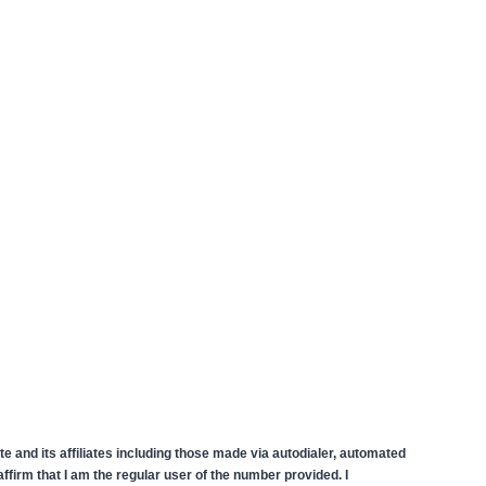
 and its affiliates including those made via autodialer, automated
firm that I am the regular user of the number provided. I