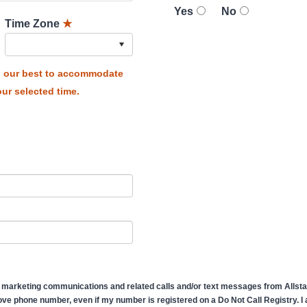
Yes
No
Time Zone
★
do our best to accommodate
ur selected time.
 marketing communications and related calls and/or text messages from Allstate
ve phone number, even if my number is registered on a Do Not Call Registry. I af