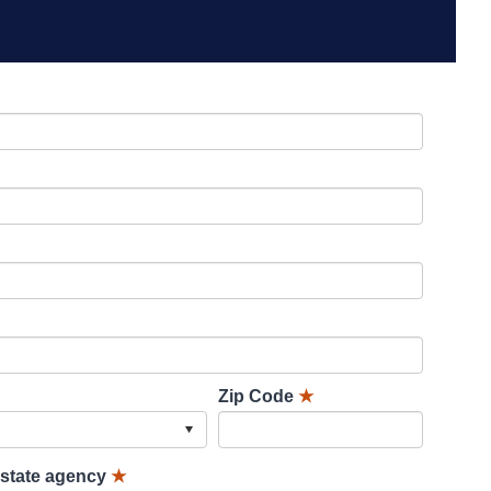
Zip Code
★
lstate agency
★