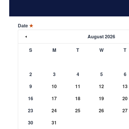
Date
★
August 2026
S
M
T
W
T
2
3
4
5
6
9
10
11
12
13
16
17
18
19
20
23
24
25
26
27
30
31