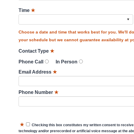
Time
★
Choose a date and time that works best for you. We'll 
your schedule but we cannot guarantee availability at yo
Contact Type
★
Phone Call
In Person
Email Address
★
Phone Number
★
★
Checking this box constitutes my written consent to receive
technology and/or prerecorded or artificial voice message at the abo