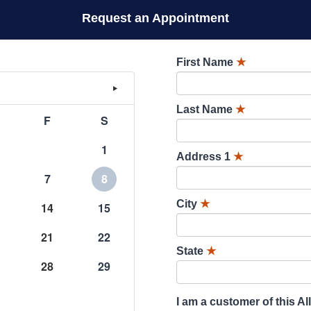
Request an Appointment
First Name
★
Last Name
★
F
S
1
Address 1
★
7
8
City
★
14
15
21
22
State
★
28
29
I am a customer of this Al