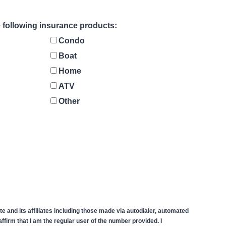
he following insurance products:
Condo
Boat
Home
ATV
Other
 and its affiliates including those made via autodialer, automated
firm that I am the regular user of the number provided. I