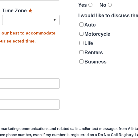
Yes
No
Time Zone
★
I would like to discuss t
Auto
do our best to accommodate
Motorcycle
ur selected time.
Life
Renters
Business
 marketing communications and related calls and/or text messages from Allstate
ve phone number, even if my number is registered on a Do Not Call Registry. I af