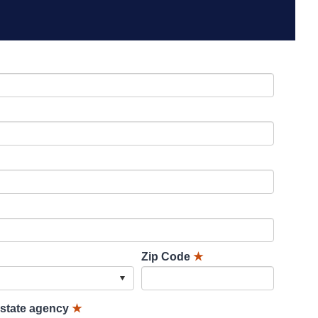
Zip Code
★
lstate agency
★