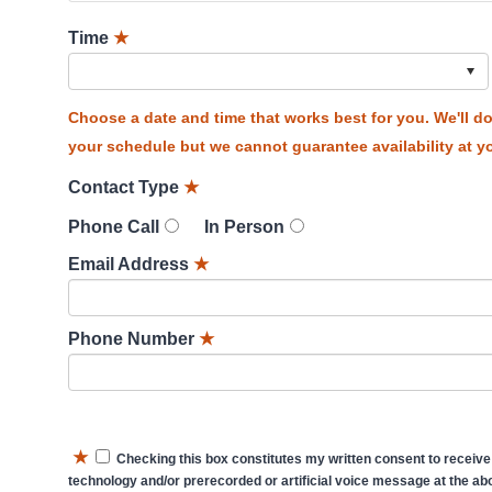
Time
★
Choose a date and time that works best for you. We'll 
your schedule but we cannot guarantee availability at yo
Contact Type
★
Phone Call
In Person
Email Address
★
Phone Number
★
★
Checking this box constitutes my written consent to receive
technology and/or prerecorded or artificial voice message at the abo