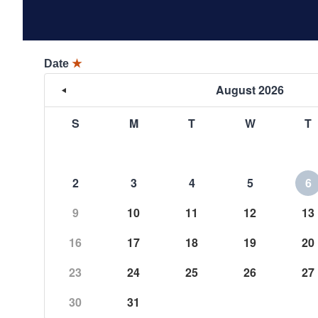
Date
★
August 2026
S
M
T
W
T
2
3
4
5
6
9
10
11
12
13
16
17
18
19
20
23
24
25
26
27
30
31