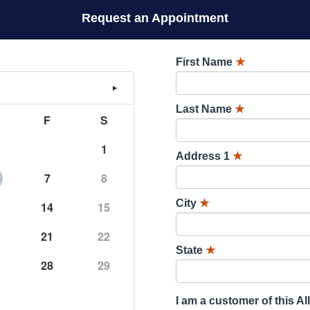
Request an Appointment
First Name
★
Last Name
★
F
S
1
Address 1
★
7
8
City
★
14
15
21
22
State
★
28
29
I am a customer of this Al