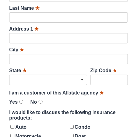
Last Name
★
Address 1
★
City
★
State
★
Zip Code
★
I am a customer of this Allstate agency
★
Yes
No
I would like to discuss the following insurance
products:
Auto
Condo
Motorcycle
Boat