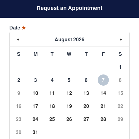
Request an Appointment
Date
★
August 2026
S
M
T
W
T
F
S
1
2
3
4
5
6
7
8
9
10
11
12
13
14
15
16
17
18
19
20
21
22
23
24
25
26
27
28
29
30
31