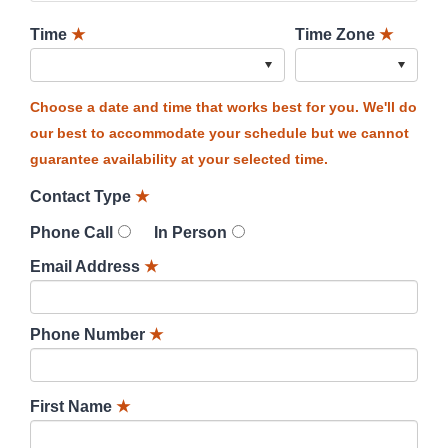
Time
★
Time Zone
★
Choose a date and time that works best for you. We'll do
our best to accommodate your schedule but we cannot
guarantee availability at your selected time.
Contact Type
★
Phone Call
In Person
Email Address
★
Phone Number
★
First Name
★