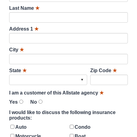
Last Name
★
Address 1
★
City
★
State
★
Zip Code
★
I am a customer of this Allstate agency
★
Yes
No
I would like to discuss the following insurance
products:
Auto
Condo
Motorcycle
Boat