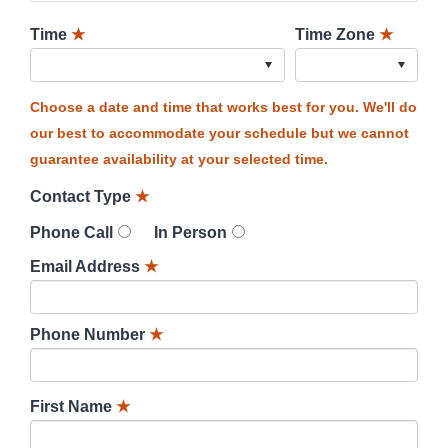
Time
★
Time Zone
★
Choose a date and time that works best for you. We'll do
our best to accommodate your schedule but we cannot
guarantee availability at your selected time.
Contact Type
★
Phone Call
In Person
Email Address
★
Phone Number
★
First Name
★