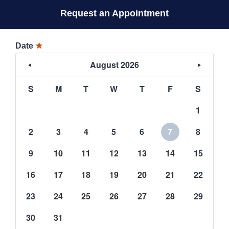
Request an Appointment
Date
★
August 2026
S
M
T
W
T
F
S
1
2
3
4
5
6
7
8
9
10
11
12
13
14
15
16
17
18
19
20
21
22
23
24
25
26
27
28
29
30
31