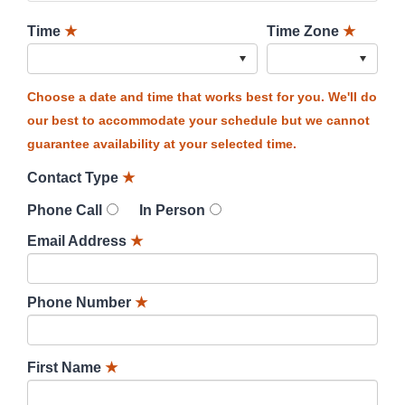
Time
★
Time Zone
★
Choose a date and time that works best for you. We'll do
our best to accommodate your schedule but we cannot
guarantee availability at your selected time.
Contact Type
★
Phone Call
In Person
Email Address
★
Phone Number
★
First Name
★