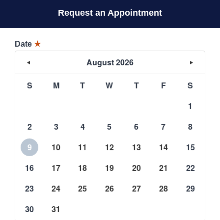
Request an Appointment
Date
★
August 2026
S
M
T
W
T
F
S
1
2
3
4
5
6
7
8
9
10
11
12
13
14
15
16
17
18
19
20
21
22
23
24
25
26
27
28
29
30
31