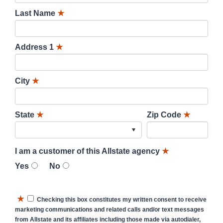
Last Name
★
Address 1
★
City
★
State
★
Zip Code
★
I am a customer of this Allstate agency
★
Yes
No
★
Checking this box constitutes my written consent to receive
marketing communications and related calls and/or text messages
from Allstate and its affiliates including those made via autodialer,