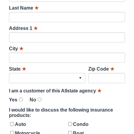
Last Name
★
Address 1
★
City
★
State
★
Zip Code
★
I am a customer of this Allstate agency
★
Yes
No
I would like to discuss the following insurance
products:
Auto
Condo
Motorcycle
Boat