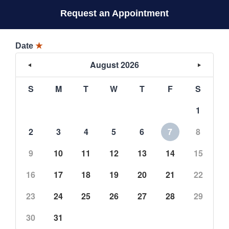
Request an Appointment
Date
★
August 2026
S
M
T
W
T
F
S
1
2
3
4
5
6
7
8
9
10
11
12
13
14
15
16
17
18
19
20
21
22
23
24
25
26
27
28
29
30
31