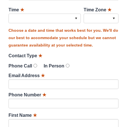
Time
★
Time Zone
★
Choose a date and time that works best for you. We'll do
our best to accommodate your schedule but we cannot
guarantee availability at your selected time.
Contact Type
★
Phone Call
In Person
Email Address
★
Phone Number
★
First Name
★