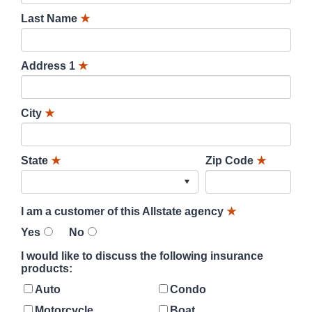
Last Name
★
Address 1
★
City
★
State
★
Zip Code
★
I am a customer of this Allstate agency
★
Yes
No
I would like to discuss the following insurance
products:
Auto
Condo
Motorcycle
Boat