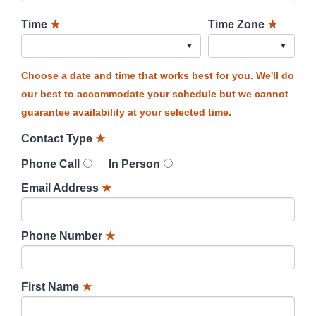
Time
★
Time Zone
★
Choose a date and time that works best for you. We'll do
our best to accommodate your schedule but we cannot
guarantee availability at your selected time.
Contact Type
★
Phone Call
In Person
Email Address
★
Phone Number
★
First Name
★