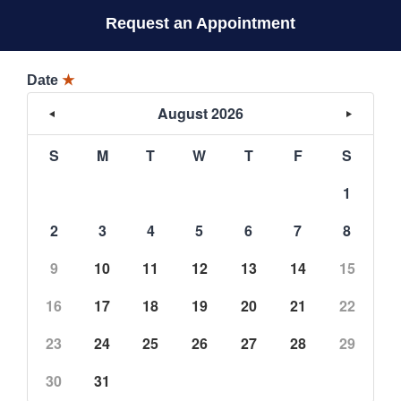
Request an Appointment
Date
★
August 2026
S
M
T
W
T
F
S
1
2
3
4
5
6
7
8
9
10
11
12
13
14
15
16
17
18
19
20
21
22
23
24
25
26
27
28
29
30
31