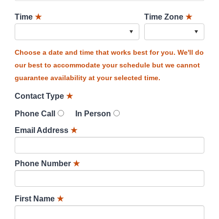
Time
★
Time Zone
★
Choose a date and time that works best for you. We'll do
our best to accommodate your schedule but we cannot
guarantee availability at your selected time.
Contact Type
★
Phone Call
In Person
Email Address
★
Phone Number
★
First Name
★