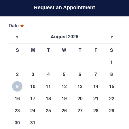
Request an Appointment
Date
★
August 2026
S
M
T
W
T
F
S
1
2
3
4
5
6
7
8
9
10
11
12
13
14
15
16
17
18
19
20
21
22
23
24
25
26
27
28
29
30
31