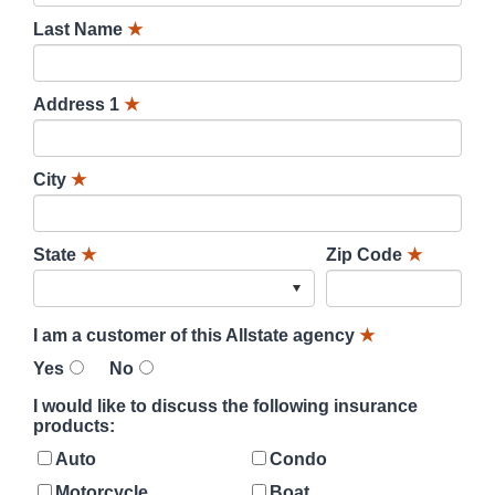
Last Name
★
Address 1
★
City
★
State
★
Zip Code
★
I am a customer of this Allstate agency
★
Yes
No
I would like to discuss the following insurance
products:
Auto
Condo
Motorcycle
Boat