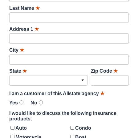
Last Name
★
Address 1
★
City
★
State
★
Zip Code
★
I am a customer of this Allstate agency
★
Yes
No
I would like to discuss the following insurance
products:
Auto
Condo
Motorcycle
Boat