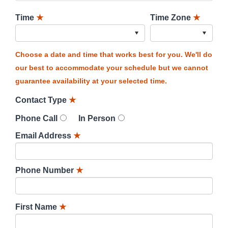
Time
★
Time Zone
★
Choose a date and time that works best for you. We'll do
our best to accommodate your schedule but we cannot
guarantee availability at your selected time.
Contact Type
★
Phone Call
In Person
Email Address
★
Phone Number
★
First Name
★