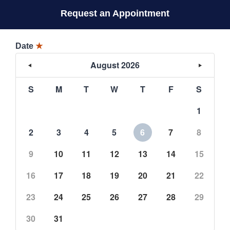
Request an Appointment
Date
★
August 2026
S
M
T
W
T
F
S
1
2
3
4
5
6
7
8
9
10
11
12
13
14
15
16
17
18
19
20
21
22
23
24
25
26
27
28
29
30
31