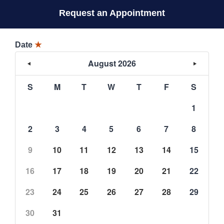
Request an Appointment
Date
★
August 2026
S
M
T
W
T
F
S
1
2
3
4
5
6
7
8
9
10
11
12
13
14
15
16
17
18
19
20
21
22
23
24
25
26
27
28
29
30
31