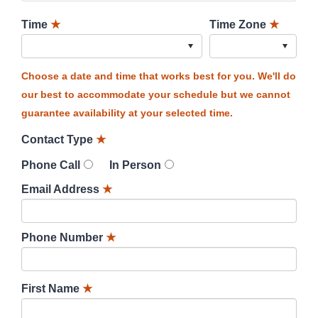
Time
★
Time Zone
★
Choose a date and time that works best for you. We'll do
our best to accommodate your schedule but we cannot
guarantee availability at your selected time.
Contact Type
★
Phone Call
In Person
Email Address
★
Phone Number
★
First Name
★