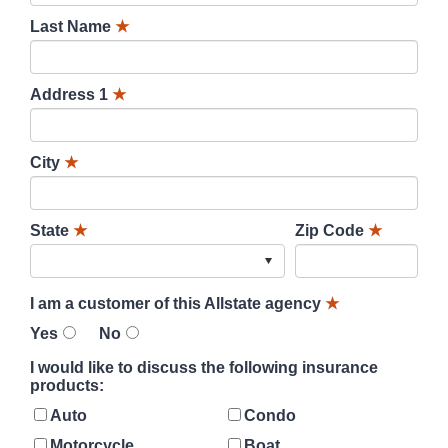
Last Name
★
Address 1
★
City
★
State
★
Zip Code
★
I am a customer of this Allstate agency
★
Yes
No
I would like to discuss the following insurance
products:
Auto
Condo
Motorcycle
Boat