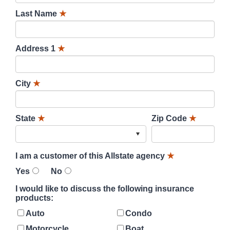
Last Name
★
Address 1
★
City
★
State
★
Zip Code
★
I am a customer of this Allstate agency
★
Yes
No
I would like to discuss the following insurance
products:
Auto
Condo
Motorcycle
Boat