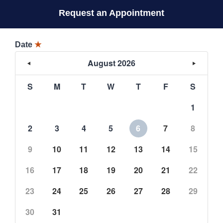
Request an Appointment
Date
★
August 2026
S
M
T
W
T
F
S
1
2
3
4
5
6
7
8
9
10
11
12
13
14
15
16
17
18
19
20
21
22
23
24
25
26
27
28
29
30
31