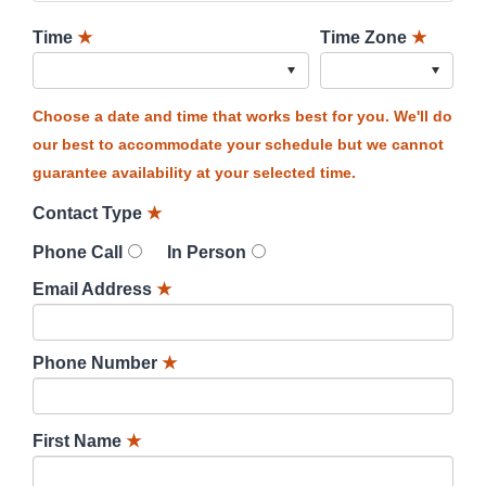
Time
★
Time Zone
★
Choose a date and time that works best for you. We'll do
our best to accommodate your schedule but we cannot
guarantee availability at your selected time.
Contact Type
★
Phone Call
In Person
Email Address
★
Phone Number
★
First Name
★