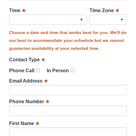
Time
★
Time Zone
★
Choose a date and time that works best for you. We'll do
our best to accommodate your schedule but we cannot
guarantee availability at your selected time.
Contact Type
★
Phone Call
In Person
Email Address
★
Phone Number
★
First Name
★