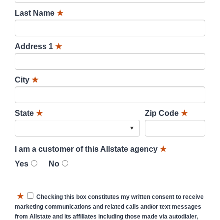
Last Name
★
Address 1
★
City
★
State
★
Zip Code
★
I am a customer of this Allstate agency
★
Yes
No
★
Checking this box constitutes my written consent to receive
marketing communications and related calls and/or text messages
from Allstate and its affiliates including those made via autodialer,