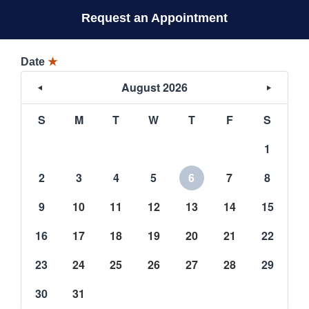
Request an Appointment
Date
★
August 2026
S
M
T
W
T
F
S
1
2
3
4
5
6
7
8
9
10
11
12
13
14
15
16
17
18
19
20
21
22
23
24
25
26
27
28
29
30
31