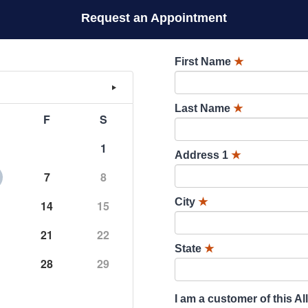
Request an Appointment
First Name
★
Last Name
★
F
S
1
Address 1
★
7
8
City
★
14
15
21
22
State
★
28
29
I am a customer of this Al