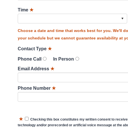
Time
★
Choose a date and time that works best for you. We'll 
your schedule but we cannot guarantee availability at yo
Contact Type
★
Phone Call
In Person
Email Address
★
Phone Number
★
★
Checking this box constitutes my written consent to receive
technology and/or prerecorded or artificial voice message at the abo