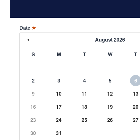
Date
★
August 2026
S
M
T
W
T
2
3
4
5
6
9
10
11
12
13
16
17
18
19
20
23
24
25
26
27
30
31