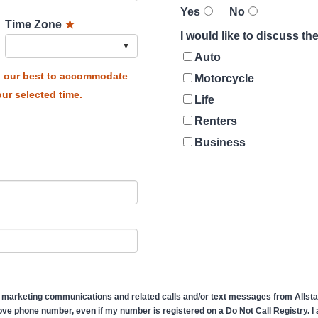
Yes
No
Time Zone
★
I would like to discuss t
Auto
do our best to accommodate
Motorcycle
ur selected time.
Life
Renters
Business
 marketing communications and related calls and/or text messages from Allstate
ve phone number, even if my number is registered on a Do Not Call Registry. I af