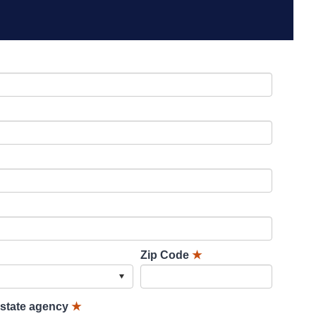
Zip Code
★
lstate agency
★