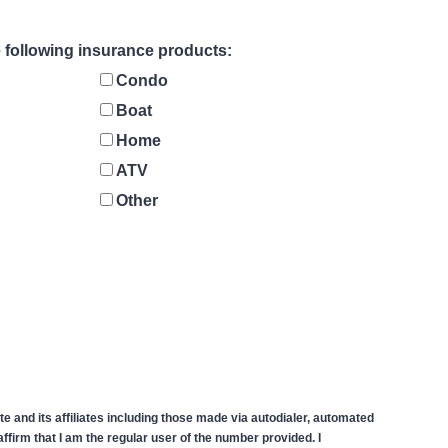
he following insurance products:
Condo
Boat
Home
ATV
Other
 and its affiliates including those made via autodialer, automated
firm that I am the regular user of the number provided. I