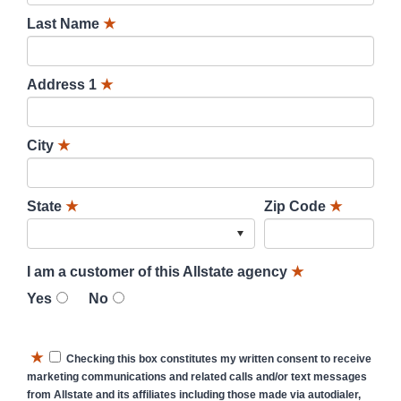
Last Name
★
Address 1
★
City
★
State
★
Zip Code
★
I am a customer of this Allstate agency
★
Yes
No
★
Checking this box constitutes my written consent to receive
marketing communications and related calls and/or text messages
from Allstate and its affiliates including those made via autodialer,