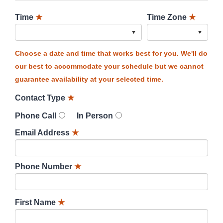
Time
★
Time Zone
★
Choose a date and time that works best for you. We'll do
our best to accommodate your schedule but we cannot
guarantee availability at your selected time.
Contact Type
★
Phone Call
In Person
Email Address
★
Phone Number
★
First Name
★