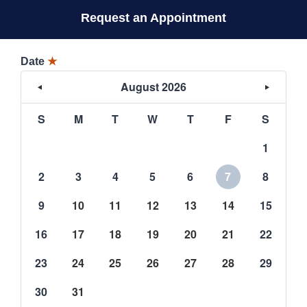
Request an Appointment
Date
★
August 2026
S
M
T
W
T
F
S
1
2
3
4
5
6
7
8
9
10
11
12
13
14
15
16
17
18
19
20
21
22
23
24
25
26
27
28
29
30
31