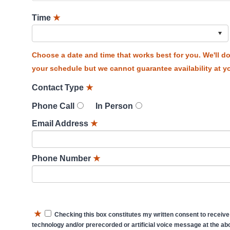
Time
★
Choose a date and time that works best for you. We'll 
your schedule but we cannot guarantee availability at yo
Contact Type
★
Phone Call
In Person
Email Address
★
Phone Number
★
★
Checking this box constitutes my written consent to receive
technology and/or prerecorded or artificial voice message at the abo