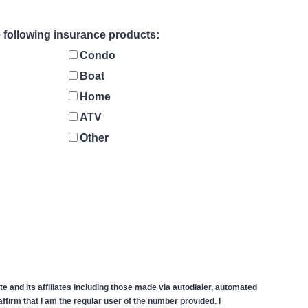
he following insurance products:
Condo
Boat
Home
ATV
Other
 and its affiliates including those made via autodialer, automated
firm that I am the regular user of the number provided. I