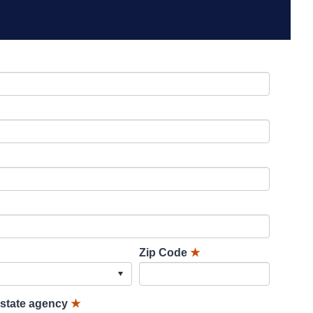
Zip Code
★
lstate agency
★