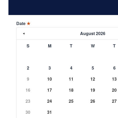
Date
★
August 2026
S
M
T
W
T
2
3
4
5
6
9
10
11
12
13
16
17
18
19
20
23
24
25
26
27
30
31