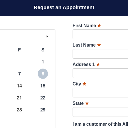
Request an Appointment
First Name
★
Last Name
★
F
S
1
Address 1
★
7
8
City
★
14
15
21
22
State
★
28
29
I am a customer of this Al