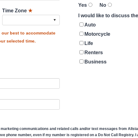
Yes
No
Time Zone
★
I would like to discuss t
Auto
do our best to accommodate
Motorcycle
ur selected time.
Life
Renters
Business
 marketing communications and related calls and/or text messages from Allstate
ve phone number, even if my number is registered on a Do Not Call Registry. I af