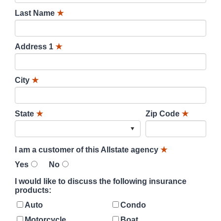
Last Name
★
Address 1
★
City
★
State
★
Zip Code
★
I am a customer of this Allstate agency
★
Yes
No
I would like to discuss the following insurance
products:
Auto
Condo
Motorcycle
Boat