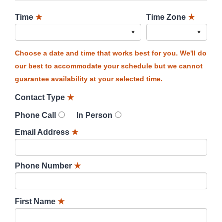
Time
★
Time Zone
★
Choose a date and time that works best for you. We'll do
our best to accommodate your schedule but we cannot
guarantee availability at your selected time.
Contact Type
★
Phone Call
In Person
Email Address
★
Phone Number
★
First Name
★