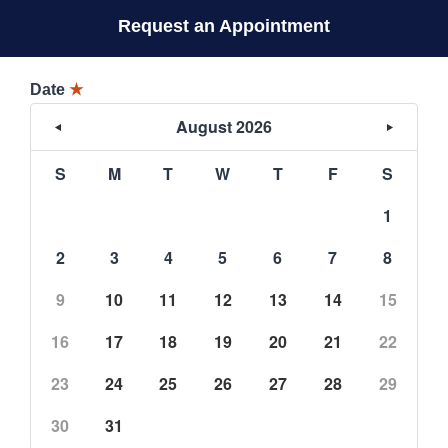
Request an Appointment
Date
★
August 2026
S
M
T
W
T
F
S
1
2
3
4
5
6
7
8
9
10
11
12
13
14
15
16
17
18
19
20
21
22
23
24
25
26
27
28
29
30
31