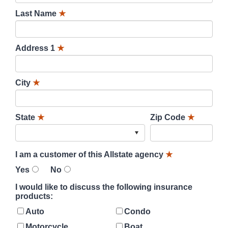
Last Name
★
Address 1
★
City
★
State
★
Zip Code
★
I am a customer of this Allstate agency
★
Yes
No
I would like to discuss the following insurance
products:
Auto
Condo
Motorcycle
Boat