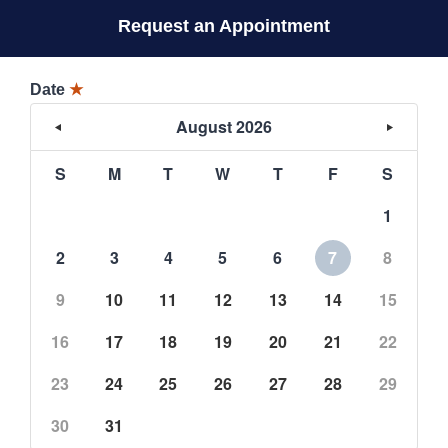
Request an Appointment
Date
★
August 2026
S
M
T
W
T
F
S
1
2
3
4
5
6
7
8
9
10
11
12
13
14
15
16
17
18
19
20
21
22
23
24
25
26
27
28
29
30
31