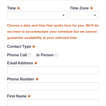
Time
★
Time Zone
★
Choose a date and time that works best for you. We'll do
our best to accommodate your schedule but we cannot
guarantee availability at your selected time.
Contact Type
★
Phone Call
In Person
Email Address
★
Phone Number
★
First Name
★