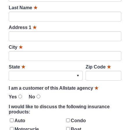
Last Name
★
Address 1
★
City
★
State
★
Zip Code
★
I am a customer of this Allstate agency
★
Yes
No
I would like to discuss the following insurance
products:
Auto
Condo
Motorcycle
Boat