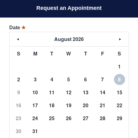
Request an Appointment
Date
★
August 2026
S
M
T
W
T
F
S
1
2
3
4
5
6
7
8
9
10
11
12
13
14
15
16
17
18
19
20
21
22
23
24
25
26
27
28
29
30
31