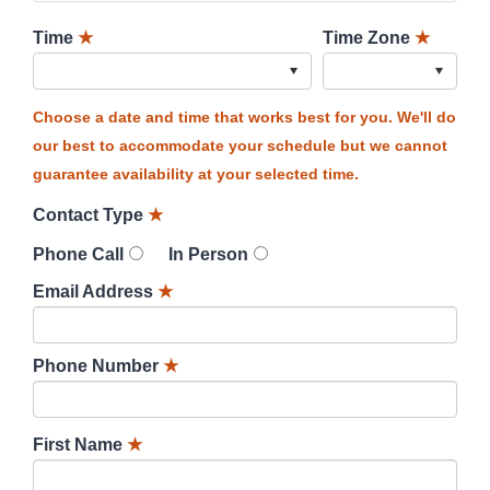
Time
★
Time Zone
★
Choose a date and time that works best for you. We'll do
our best to accommodate your schedule but we cannot
guarantee availability at your selected time.
Contact Type
★
Phone Call
In Person
Email Address
★
Phone Number
★
First Name
★