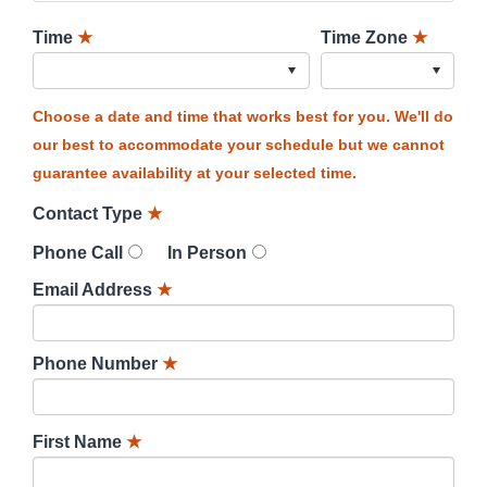
Time
★
Time Zone
★
Choose a date and time that works best for you. We'll do
our best to accommodate your schedule but we cannot
guarantee availability at your selected time.
Contact Type
★
Phone Call
In Person
Email Address
★
Phone Number
★
First Name
★