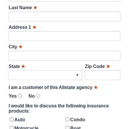
Last Name
★
Address 1
★
City
★
State
★
Zip Code
★
I am a customer of this Allstate agency
★
Yes
No
I would like to discuss the following insurance
products:
Auto
Condo
Motorcycle
Boat