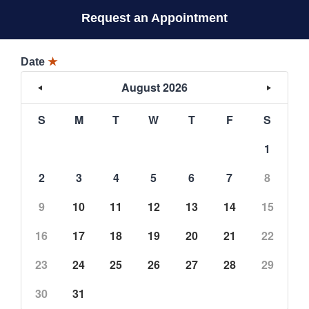
Request an Appointment
Date
★
August 2026
S
M
T
W
T
F
S
1
2
3
4
5
6
7
8
9
10
11
12
13
14
15
16
17
18
19
20
21
22
23
24
25
26
27
28
29
30
31