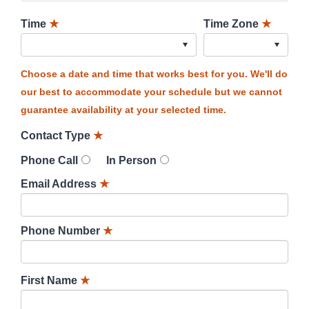
Time
★
Time Zone
★
Choose a date and time that works best for you. We'll do
our best to accommodate your schedule but we cannot
guarantee availability at your selected time.
Contact Type
★
Phone Call
In Person
Email Address
★
Phone Number
★
First Name
★