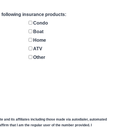
he following insurance products:
Condo
Boat
Home
ATV
Other
 and its affiliates including those made via autodialer, automated
firm that I am the regular user of the number provided. I