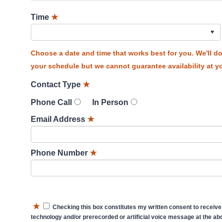
Time
★
Choose a date and time that works best for you. We'll 
your schedule but we cannot guarantee availability at yo
Contact Type
★
Phone Call
In Person
Email Address
★
Phone Number
★
★
Checking this box constitutes my written consent to receive
technology and/or prerecorded or artificial voice message at the abo