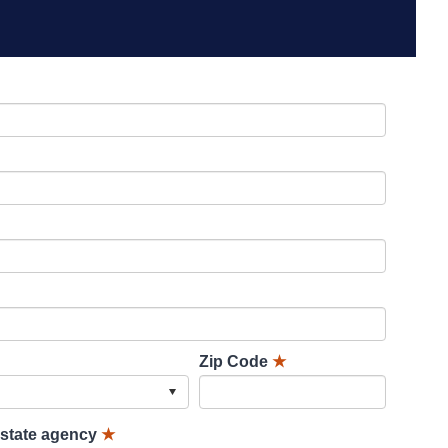
Zip Code
★
lstate agency
★