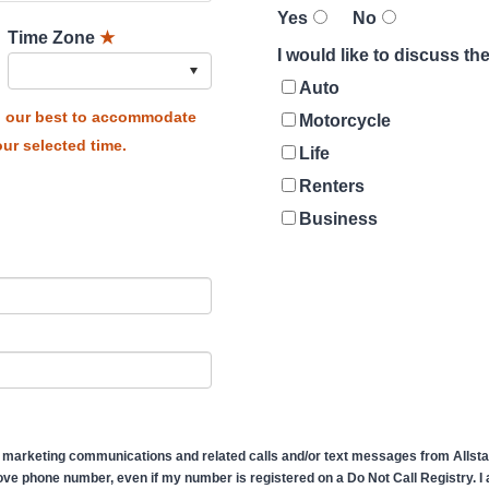
Yes
No
Time Zone
★
I would like to discuss t
Auto
do our best to accommodate
Motorcycle
ur selected time.
Life
Renters
Business
 marketing communications and related calls and/or text messages from Allstate
ve phone number, even if my number is registered on a Do Not Call Registry. I af