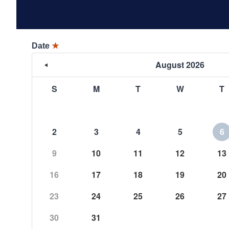
Date
★
August 2026
S
M
T
W
T
2
3
4
5
6
9
10
11
12
13
16
17
18
19
20
23
24
25
26
27
30
31