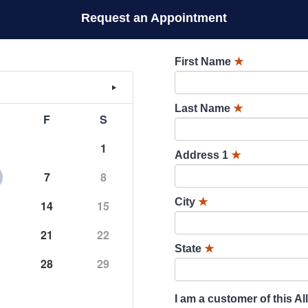
Request an Appointment
First Name
★
Last Name
★
F
S
1
Address 1
★
7
8
City
★
14
15
21
22
State
★
28
29
I am a customer of this Al