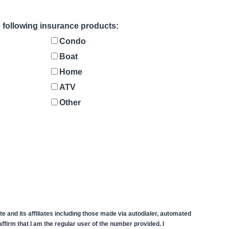
he following insurance products:
Condo
Boat
Home
ATV
Other
 and its affiliates including those made via autodialer, automated
firm that I am the regular user of the number provided. I