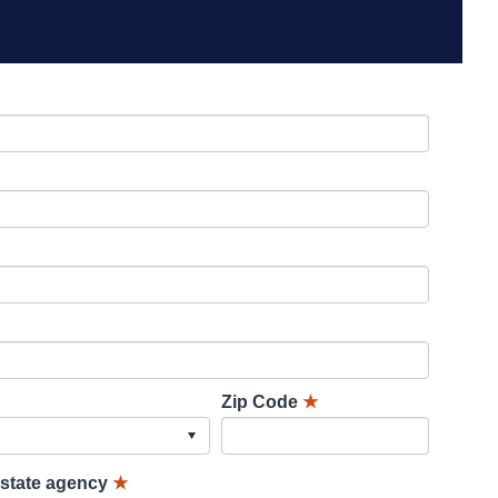
Zip Code
★
lstate agency
★