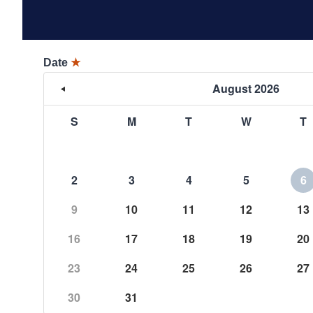
Date
★
August 2026
S
M
T
W
T
2
3
4
5
6
9
10
11
12
13
16
17
18
19
20
23
24
25
26
27
30
31