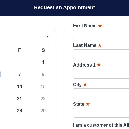
Request an Appointment
First Name
★
Last Name
★
F
S
1
Address 1
★
7
8
City
★
14
15
21
22
State
★
28
29
I am a customer of this Al