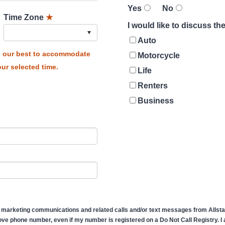
Yes
No
Time Zone
★
I would like to discuss t
Auto
do our best to accommodate
Motorcycle
ur selected time.
Life
Renters
Business
 marketing communications and related calls and/or text messages from Allstate
ve phone number, even if my number is registered on a Do Not Call Registry. I af