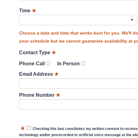
Time
★
Choose a date and time that works best for you. We'll 
your schedule but we cannot guarantee availability at yo
Contact Type
★
Phone Call
In Person
Email Address
★
Phone Number
★
★
Checking this box constitutes my written consent to receive
technology and/or prerecorded or artificial voice message at the abo