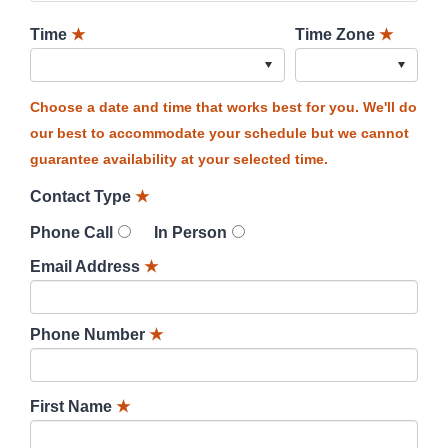
Time
★
Time Zone
★
Choose a date and time that works best for you. We'll do
our best to accommodate your schedule but we cannot
guarantee availability at your selected time.
Contact Type
★
Phone Call
In Person
Email Address
★
Phone Number
★
First Name
★