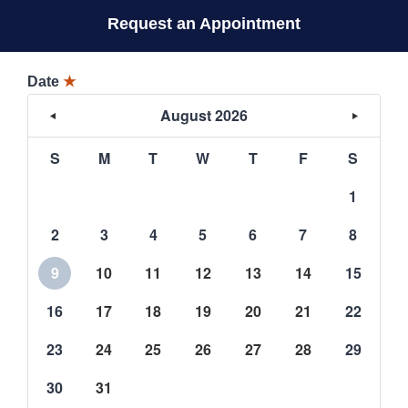
Request an Appointment
Date
★
August 2026
S
M
T
W
T
F
S
1
2
3
4
5
6
7
8
9
10
11
12
13
14
15
16
17
18
19
20
21
22
23
24
25
26
27
28
29
30
31