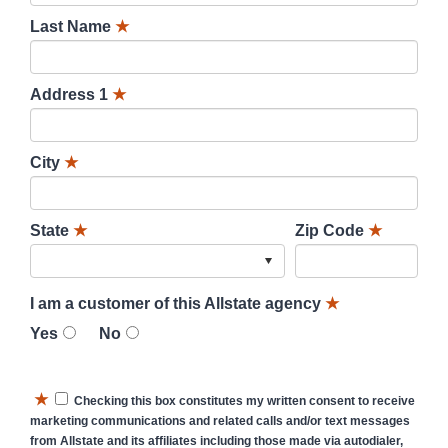
Last Name
★
Address 1
★
City
★
State
★
Zip Code
★
I am a customer of this Allstate agency
★
Yes
No
★
Checking this box constitutes my written consent to receive
marketing communications and related calls and/or text messages
from Allstate and its affiliates including those made via autodialer,