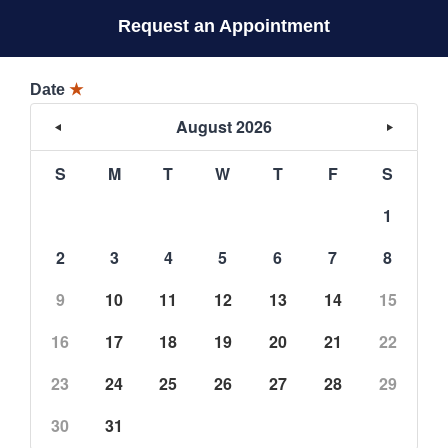
Request an Appointment
Date
★
August 2026
S
M
T
W
T
F
S
1
2
3
4
5
6
7
8
9
10
11
12
13
14
15
16
17
18
19
20
21
22
23
24
25
26
27
28
29
30
31