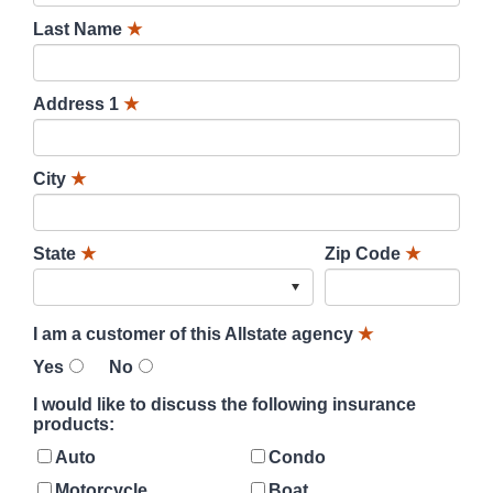
Last Name
★
Address 1
★
City
★
State
★
Zip Code
★
I am a customer of this Allstate agency
★
Yes
No
I would like to discuss the following insurance
products:
Auto
Condo
Motorcycle
Boat