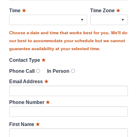
Time
★
Time Zone
★
Choose a date and time that works best for you. We'll do
our best to accommodate your schedule but we cannot
guarantee availability at your selected time.
Contact Type
★
Phone Call
In Person
Email Address
★
Phone Number
★
First Name
★