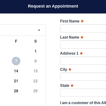
Request an Appointment
First Name
★
Last Name
★
F
S
1
Address 1
★
7
8
City
★
14
15
21
22
State
★
28
29
I am a customer of this Al