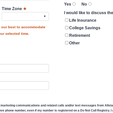
Yes
No
Time Zone
★
I would like to discuss t
Life Insurance
do our best to accommodate
College Savings
ur selected time.
Retirement
Other
 marketing communications and related calls and/or text messages from Allstate
ve phone number, even if my number is registered on a Do Not Call Registry. I af