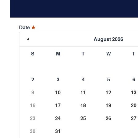
Date
★
August 2026
S
M
T
W
T
2
3
4
5
6
9
10
11
12
13
16
17
18
19
20
23
24
25
26
27
30
31