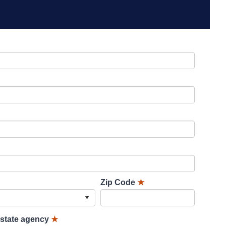
Zip Code
★
lstate agency
★