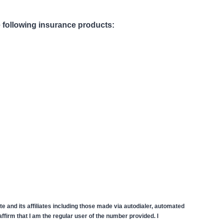
he following insurance products:
 and its affiliates including those made via autodialer, automated
firm that I am the regular user of the number provided. I