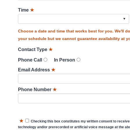
Time
★
Choose a date and time that works best for you. We'll 
your schedule but we cannot guarantee availability at yo
Contact Type
★
Phone Call
In Person
Email Address
★
Phone Number
★
★
Checking this box constitutes my written consent to receive
technology and/or prerecorded or artificial voice message at the abo