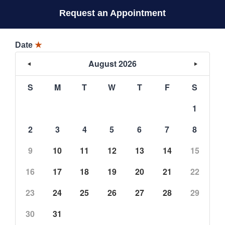
Request an Appointment
Date
★
August 2026
S
M
T
W
T
F
S
1
2
3
4
5
6
7
8
9
10
11
12
13
14
15
16
17
18
19
20
21
22
23
24
25
26
27
28
29
30
31