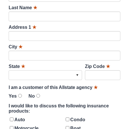
Last Name
★
Address 1
★
City
★
State
★
Zip Code
★
I am a customer of this Allstate agency
★
Yes
No
I would like to discuss the following insurance
products:
Auto
Condo
Motorcycle
Boat