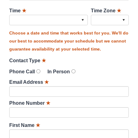
Time
★
Time Zone
★
Choose a date and time that works best for you. We'll do
our best to accommodate your schedule but we cannot
guarantee availability at your selected time.
Contact Type
★
Phone Call
In Person
Email Address
★
Phone Number
★
First Name
★