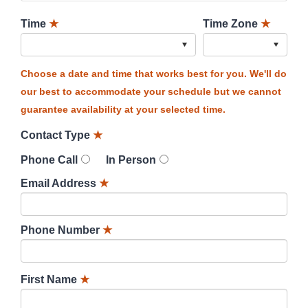
Time
★
Time Zone
★
Choose a date and time that works best for you. We'll do
our best to accommodate your schedule but we cannot
guarantee availability at your selected time.
Contact Type
★
Phone Call
In Person
Email Address
★
Phone Number
★
First Name
★