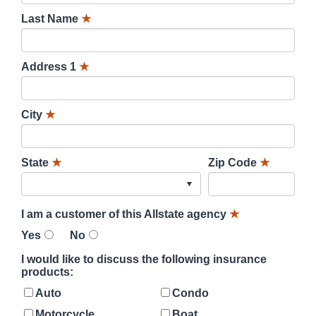
Last Name
★
Address 1
★
City
★
State
★
Zip Code
★
I am a customer of this Allstate agency
★
Yes
No
I would like to discuss the following insurance
products:
Auto
Condo
Motorcycle
Boat