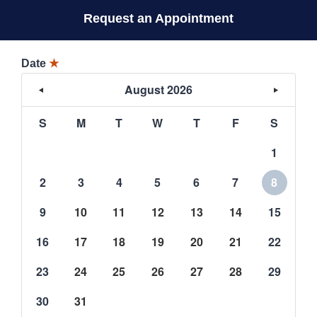
Request an Appointment
Date
★
August 2026
S
M
T
W
T
F
S
1
2
3
4
5
6
7
8
9
10
11
12
13
14
15
16
17
18
19
20
21
22
23
24
25
26
27
28
29
30
31