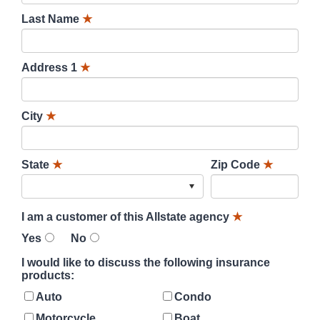
Last Name
★
Address 1
★
City
★
State
★
Zip Code
★
I am a customer of this Allstate agency
★
Yes
No
I would like to discuss the following insurance
products:
Auto
Condo
Motorcycle
Boat