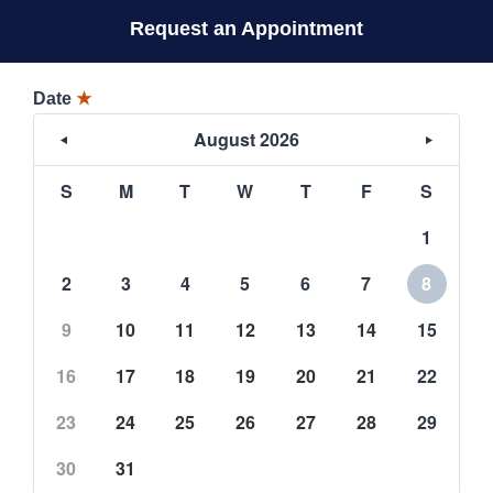
Request an Appointment
Date
★
August 2026
S
M
T
W
T
F
S
1
2
3
4
5
6
7
8
9
10
11
12
13
14
15
16
17
18
19
20
21
22
23
24
25
26
27
28
29
30
31