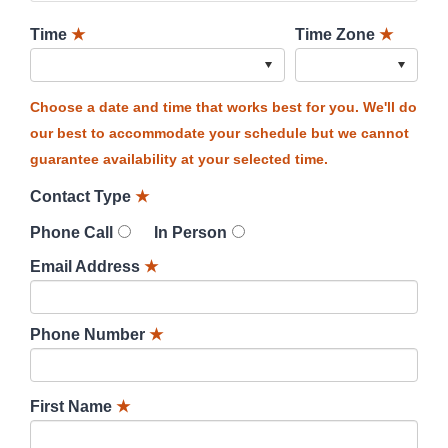
Time
★
Time Zone
★
Choose a date and time that works best for you. We'll do
our best to accommodate your schedule but we cannot
guarantee availability at your selected time.
Contact Type
★
Phone Call
In Person
Email Address
★
Phone Number
★
First Name
★