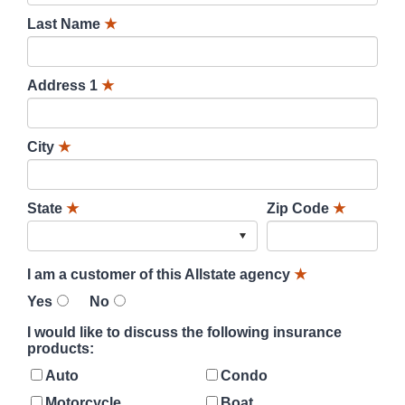
Last Name
★
Address 1
★
City
★
State
★
Zip Code
★
I am a customer of this Allstate agency
★
Yes
No
I would like to discuss the following insurance
products:
Auto
Condo
Motorcycle
Boat