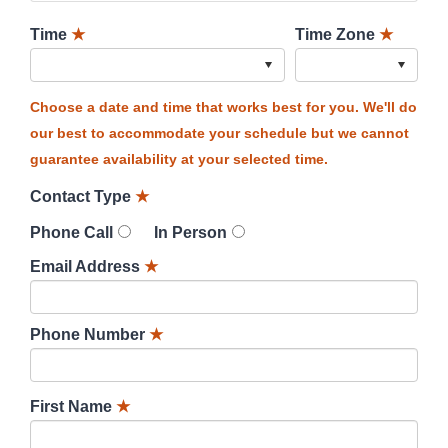
Time
★
Time Zone
★
Choose a date and time that works best for you. We'll do
our best to accommodate your schedule but we cannot
guarantee availability at your selected time.
Contact Type
★
Phone Call
In Person
Email Address
★
Phone Number
★
First Name
★