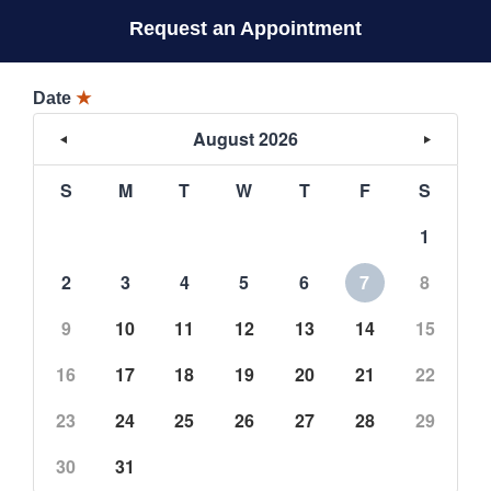
Request an Appointment
Date
★
August 2026
S
M
T
W
T
F
S
1
2
3
4
5
6
7
8
9
10
11
12
13
14
15
16
17
18
19
20
21
22
23
24
25
26
27
28
29
30
31