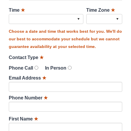
Time
★
Time Zone
★
Choose a date and time that works best for you. We'll do
our best to accommodate your schedule but we cannot
guarantee availability at your selected time.
Contact Type
★
Phone Call
In Person
Email Address
★
Phone Number
★
First Name
★