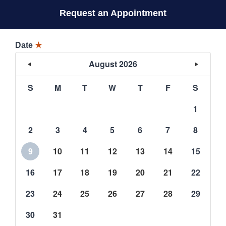
Request an Appointment
Date
★
August 2026
S
M
T
W
T
F
S
1
2
3
4
5
6
7
8
9
10
11
12
13
14
15
16
17
18
19
20
21
22
23
24
25
26
27
28
29
30
31