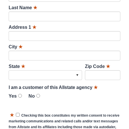
Last Name
★
Address 1
★
City
★
State
★
Zip Code
★
I am a customer of this Allstate agency
★
Yes
No
★
Checking this box constitutes my written consent to receive
marketing communications and related calls and/or text messages
from Allstate and its affiliates including those made via autodialer,