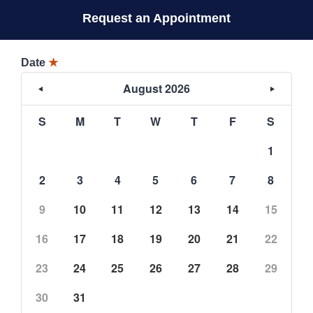
Request an Appointment
Date
★
August 2026
S
M
T
W
T
F
S
1
2
3
4
5
6
7
8
9
10
11
12
13
14
15
16
17
18
19
20
21
22
23
24
25
26
27
28
29
30
31