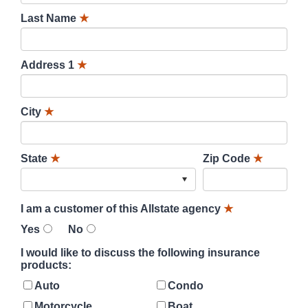
Last Name
★
Address 1
★
City
★
State
★
Zip Code
★
I am a customer of this Allstate agency
★
Yes
No
I would like to discuss the following insurance
products:
Auto
Condo
Motorcycle
Boat