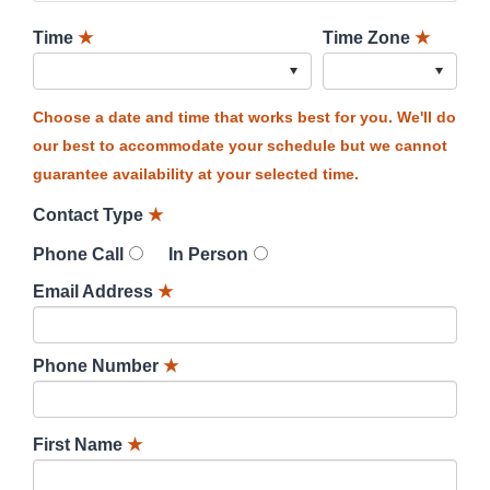
Time
★
Time Zone
★
Choose a date and time that works best for you. We'll do
our best to accommodate your schedule but we cannot
guarantee availability at your selected time.
Contact Type
★
Phone Call
In Person
Email Address
★
Phone Number
★
First Name
★